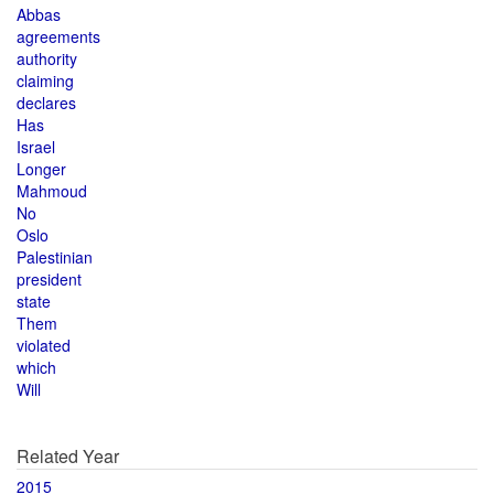
Abbas
agreements
authority
claiming
declares
Has
Israel
Longer
Mahmoud
No
Oslo
Palestinian
president
state
Them
violated
which
Will
Related Year
2015