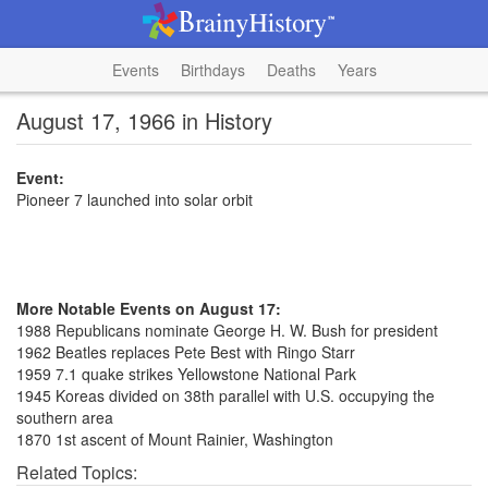
Events
Birthdays
Deaths
Years
August 17, 1966 in History
Event:
Pioneer 7 launched into solar orbit
More Notable Events on August 17:
1988 Republicans nominate George H. W. Bush for president
1962 Beatles replaces Pete Best with Ringo Starr
1959 7.1 quake strikes Yellowstone National Park
1945 Koreas divided on 38th parallel with U.S. occupying the
southern area
1870 1st ascent of Mount Rainier, Washington
Related Topics: