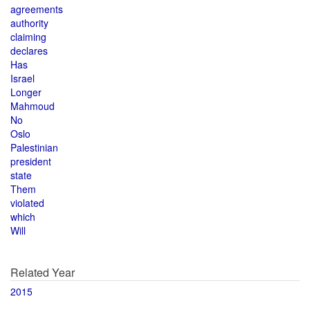
agreements
authority
claiming
declares
Has
Israel
Longer
Mahmoud
No
Oslo
Palestinian
president
state
Them
violated
which
Will
Related Year
2015