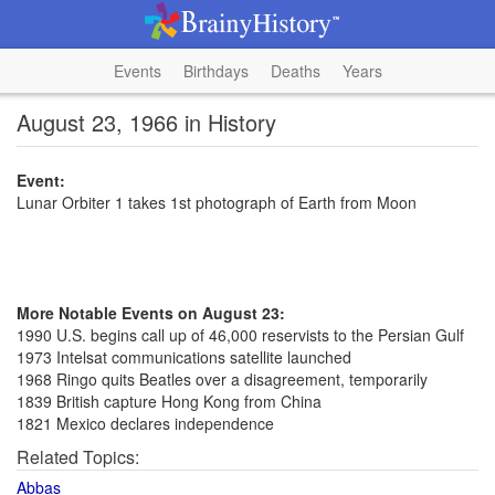
Events
Birthdays
Deaths
Years
August 23, 1966 in History
Event:
Lunar Orbiter 1 takes 1st photograph of Earth from Moon
More Notable Events on August 23:
1990 U.S. begins call up of 46,000 reservists to the Persian Gulf
1973 Intelsat communications satellite launched
1968 Ringo quits Beatles over a disagreement, temporarily
1839 British capture Hong Kong from China
1821 Mexico declares independence
Related Topics:
Abbas