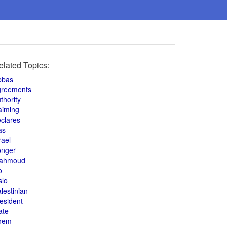
elated Topics:
bbas
greements
thority
aiming
clares
as
rael
onger
ahmoud
o
slo
lestinian
esident
ate
hem