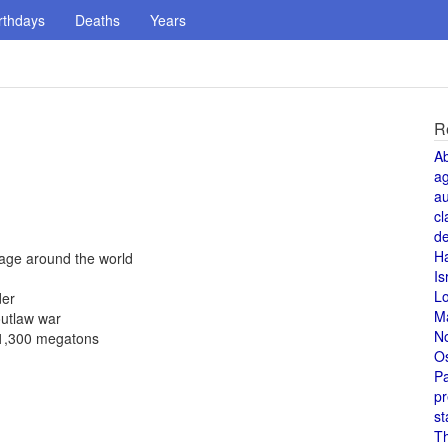
rthdays
Deaths
Years
R
A
a
au
cl
de
H
yage around the world
Is
L
der
M
outlaw war
N
f 1,300 megatons
O
Pa
pr
st
T