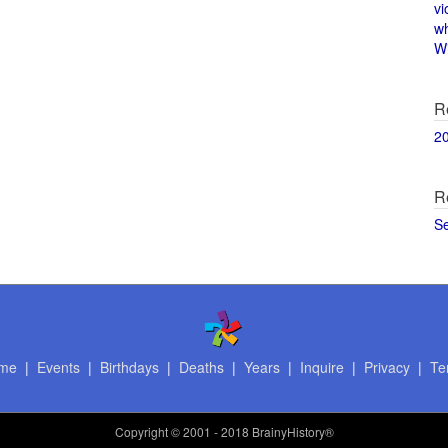
vi
w
Wi
R
2
R
S
me
|
Events
|
Birthdays
|
Deaths
|
Years
|
Inquire
|
Privacy
|
Te
Copyright
© 2001 - 2018 BrainyHistory®