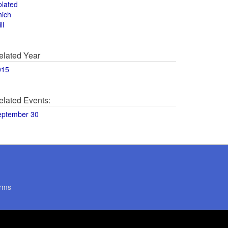
olated
hich
ll
elated Year
015
elated Events:
eptember 30
rms