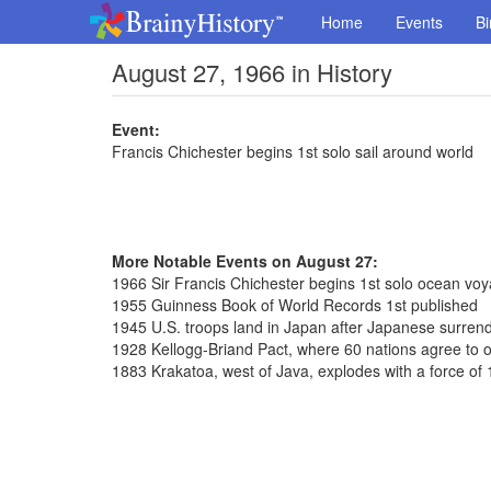
Home
Events
Bi
August 27, 1966 in History
Event:
Francis Chichester begins 1st solo sail around world
More Notable Events on August 27:
1966 Sir Francis Chichester begins 1st solo ocean vo
1955 Guinness Book of World Records 1st published
1945 U.S. troops land in Japan after Japanese surren
1928 Kellogg-Briand Pact, where 60 nations agree to 
1883 Krakatoa, west of Java, explodes with a force o