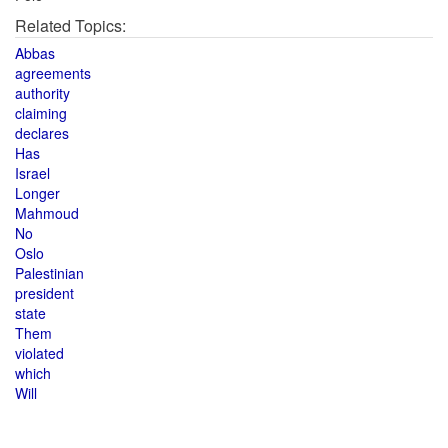
Related Topics:
Abbas
agreements
authority
claiming
declares
Has
Israel
Longer
Mahmoud
No
Oslo
Palestinian
president
state
Them
violated
which
Will