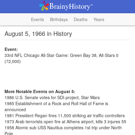
Events
Birthdays
Deaths
Years
August 5, 1966 in History
Event:
33rd NFL Chicago All-Star Game: Green Bay 38, All-Stars 0
(72,000)
More Notable Events on August 5:
1986 U.S. Senate votes for SDI-project, Star Wars
1985 Establishment of a Rock and Roll Hall of Fame is
announced
1981 President Regan fires 11,500 striking air traffic controllers
1973 Arab terrorists open fire at Athens airport, kills 3 injures 55
1958 Atomic sub USS Nautilus completes 1st trip under North
Pole