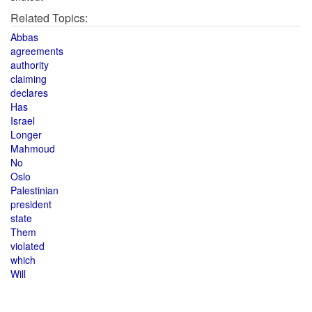
Related Topics:
Abbas
agreements
authority
claiming
declares
Has
Israel
Longer
Mahmoud
No
Oslo
Palestinian
president
state
Them
violated
which
Will