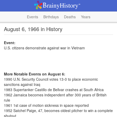
Events
Birthdays
Deaths
Years
August 6, 1966 in History
Event:
U.S. citizens demonstrate against war in Vietnam
More Notable Events on August 6:
1990 U.N. Security Council votes 13-0 to place economic
sanctions against Iraq
1983 Supertanker Castillo de Bellvar crashes at South Africa
1962 Jamaica becomes independent after 300 years of British
rule
1961 1st case of motion sickness in space reported
1952 Satchel Paige, 47, becomes oldest pitcher to win a complete
shutout