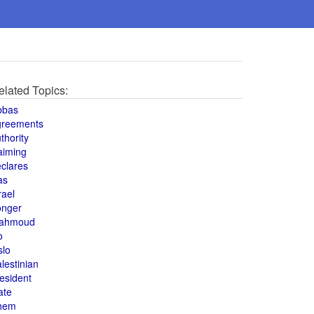
elated Topics:
bbas
greements
thority
aiming
clares
as
rael
onger
ahmoud
o
slo
lestinian
esident
ate
hem