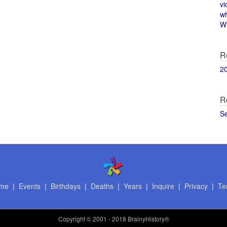
vi
w
Wi
R
2
R
S
me
|
Events
|
Birthdays
|
Deaths
|
Years
|
Inquire
|
Privacy
|
Te
Copyright
© 2001 - 2018 BrainyHistory®