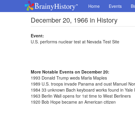
Home
Events
Bi
December 20, 1966 in History
Event:
U.S. performs nuclear test at Nevada Test Site
More Notable Events on December 20:
1993 Donald Trump weds Marla Maples
1989 U.S. troops invade Panama and oust Manuel Nori
1984 33 unknown Bach keyboard works found in Yale l
1963 Berlin Wall opens for 1st time to West Berliners
1920 Bob Hope became an American citizen