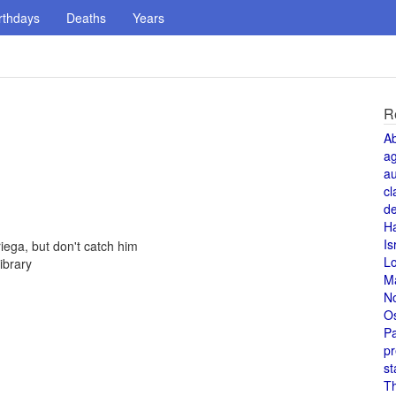
rthdays
Deaths
Years
R
A
a
au
cl
de
H
Is
ega, but don't catch him
L
ibrary
M
N
O
Pa
pr
st
T