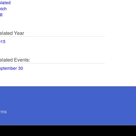
olated
hich
ll
elated Year
015
elated Events:
eptember 30
rms