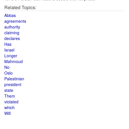
Related Topics:
Abbas
agreements
authority
claiming
declares
Has
Israel
Longer
Mahmoud
No
Oslo
Palestinian
president
state
Them
violated
which
Will