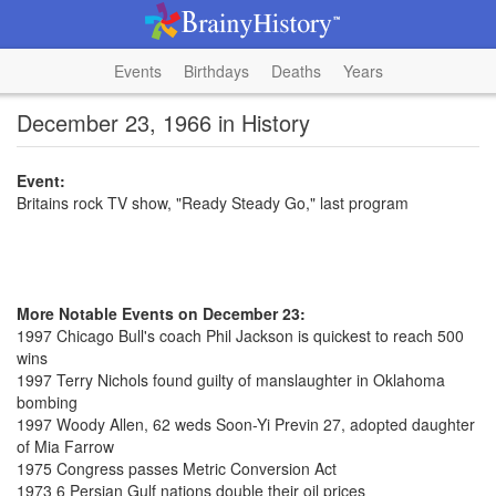
Events
Birthdays
Deaths
Years
December 23, 1966 in History
Event:
Britains rock TV show, "Ready Steady Go," last program
More Notable Events on December 23:
1997 Chicago Bull's coach Phil Jackson is quickest to reach 500
wins
1997 Terry Nichols found guilty of manslaughter in Oklahoma
bombing
1997 Woody Allen, 62 weds Soon-Yi Previn 27, adopted daughter
of Mia Farrow
1975 Congress passes Metric Conversion Act
1973 6 Persian Gulf nations double their oil prices