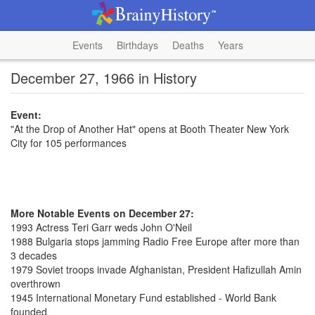
Events
Birthdays
Deaths
Years
December 27, 1966 in History
Event:
"At the Drop of Another Hat" opens at Booth Theater New York
City for 105 performances
More Notable Events on December 27:
1993 Actress Teri Garr weds John O'Neil
1988 Bulgaria stops jamming Radio Free Europe after more than
3 decades
1979 Soviet troops invade Afghanistan, President Hafizullah Amin
overthrown
1945 International Monetary Fund established - World Bank
founded