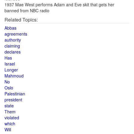
1937 Mae West performs Adam and Eve skit that gets her
banned from NBC radio
Related Topics:
Abbas
agreements
authority
claiming
declares
Has
Israel
Longer
Mahmoud
No
Oslo
Palestinian
president
state
Them
violated
which
Will