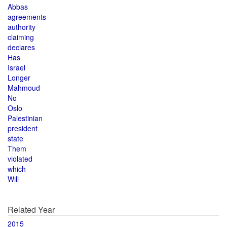
Abbas
agreements
authority
claiming
declares
Has
Israel
Longer
Mahmoud
No
Oslo
Palestinian
president
state
Them
violated
which
Will
Related Year
2015