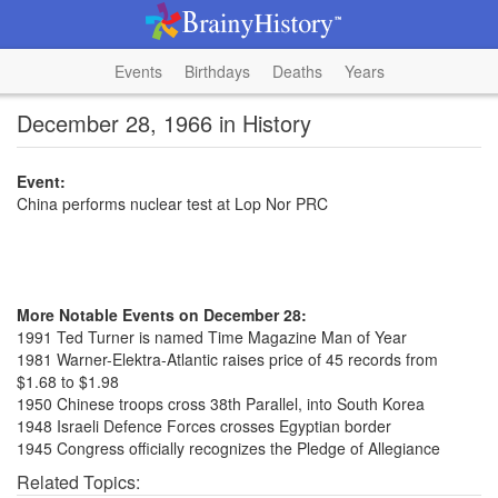
Events
Birthdays
Deaths
Years
December 28, 1966 in History
Event:
China performs nuclear test at Lop Nor PRC
More Notable Events on December 28:
1991 Ted Turner is named Time Magazine Man of Year
1981 Warner-Elektra-Atlantic raises price of 45 records from
$1.68 to $1.98
1950 Chinese troops cross 38th Parallel, into South Korea
1948 Israeli Defence Forces crosses Egyptian border
1945 Congress officially recognizes the Pledge of Allegiance
Related Topics: