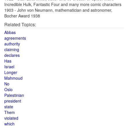
Incredible Hulk, Fantastic Four and many more comic characters
1903 - John von Neumann, mathematician and astronomer,
Bocher Award 1938
Related Topics:
Abbas
agreements
authority
claiming
declares
Has
Israel
Longer
Mahmoud
No
Oslo
Palestinian
president
state
Them
violated
which