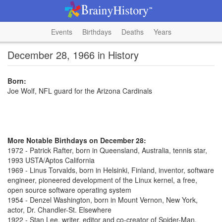
Events
Birthdays
Deaths
Years
December 28, 1966 in History
Born:
Joe Wolf, NFL guard for the Arizona Cardinals
More Notable Birthdays on December 28:
1972 - Patrick Rafter, born in Queensland, Australia, tennis star,
1993 USTA/Aptos California
1969 - Linus Torvalds, born in Helsinki, Finland, inventor, software
engineer, pioneered development of the Linux kernel, a free,
open source software operating system
1954 - Denzel Washington, born in Mount Vernon, New York,
actor, Dr. Chandler-St. Elsewhere
1922 - Stan Lee, writer, editor and co-creator of Spider-Man,