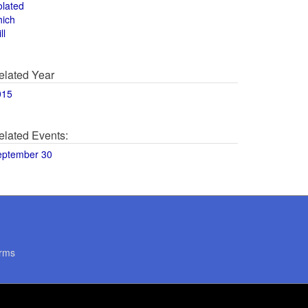
olated
hich
ll
elated Year
015
elated Events:
eptember 30
rms