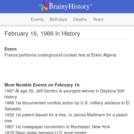
Events
Birthdays
Deaths
Years
February 16, 1966 in History
Event:
France performs underground nuclear test at Ecker Algeria
More Notable Events on February 16:
1997 At age 25, Jeff Gordon is youngest winner in Daytona 500
history
1988 1st documented combat action by U.S. military advisors in El
Salvador
1932 1st patent issued for a tree, to James Markham for a peach
tree
1887 1st newspaper convention in Rochester, New York
1878 Silver dollar became U.S. legal tender