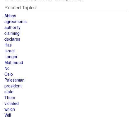
Related Topics:
Abbas
agreements
authority
claiming
declares
Has
Israel
Longer
Mahmoud
No
Oslo
Palestinian
president
state
Them
violated
which
Will