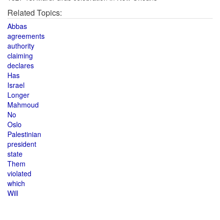
Related Topics:
Abbas
agreements
authority
claiming
declares
Has
Israel
Longer
Mahmoud
No
Oslo
Palestinian
president
state
Them
violated
which
Will