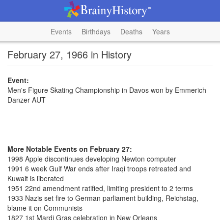
Events
Birthdays
Deaths
Years
February 27, 1966 in History
Event:
Men's Figure Skating Championship in Davos won by Emmerich
Danzer AUT
More Notable Events on February 27:
1998 Apple discontinues developing Newton computer
1991 6 week Gulf War ends after Iraqi troops retreated and
Kuwait is liberated
1951 22nd amendment ratified, limiting president to 2 terms
1933 Nazis set fire to German parliament building, Reichstag,
blame it on Communists
1827 1st Mardi Gras celebration in New Orleans