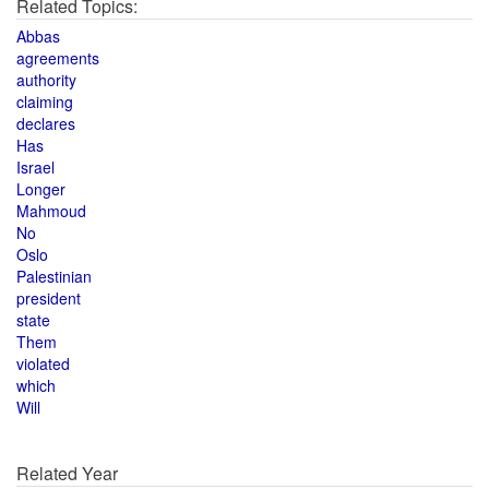
Related Topics:
Abbas
agreements
authority
claiming
declares
Has
Israel
Longer
Mahmoud
No
Oslo
Palestinian
president
state
Them
violated
which
Will
Related Year