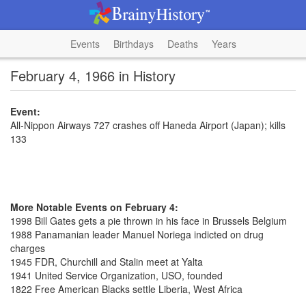
Events
Birthdays
Deaths
Years
February 4, 1966 in History
Event:
All-Nippon Airways 727 crashes off Haneda Airport (Japan); kills
133
More Notable Events on February 4:
1998 Bill Gates gets a pie thrown in his face in Brussels Belgium
1988 Panamanian leader Manuel Noriega indicted on drug
charges
1945 FDR, Churchill and Stalin meet at Yalta
1941 United Service Organization, USO, founded
1822 Free American Blacks settle Liberia, West Africa