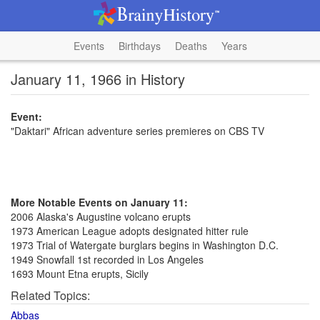
Events
Birthdays
Deaths
Years
January 11, 1966 in History
Event:
"Daktari" African adventure series premieres on CBS TV
More Notable Events on January 11:
2006 Alaska's Augustine volcano erupts
1973 American League adopts designated hitter rule
1973 Trial of Watergate burglars begins in Washington D.C.
1949 Snowfall 1st recorded in Los Angeles
1693 Mount Etna erupts, Sicily
Related Topics:
Abbas