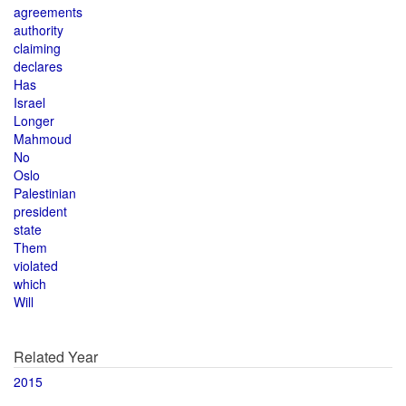
agreements
authority
claiming
declares
Has
Israel
Longer
Mahmoud
No
Oslo
Palestinian
president
state
Them
violated
which
Will
Related Year
2015