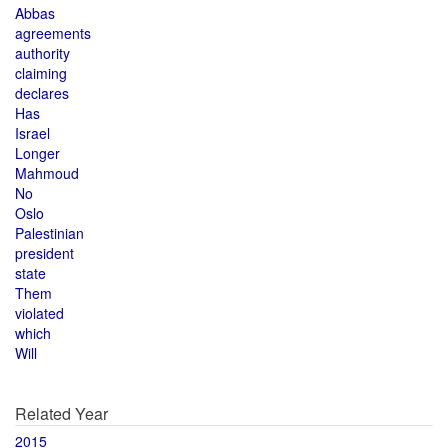
Abbas
agreements
authority
claiming
declares
Has
Israel
Longer
Mahmoud
No
Oslo
Palestinian
president
state
Them
violated
which
Will
Related Year
2015