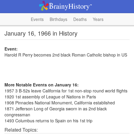
Events
Birthdays
Deaths
Years
January 16, 1966 in History
Event:
Harold R Perry becomes 2nd black Roman Catholic bishop in US
More Notable Events on January 16:
1957 3 B-52s leave California for 1st non-stop round world flights
1920 1st assembly of League of Nations in Paris
1908 Pinnacles National Monument, California established
1871 Jefferson Long of Georgia sworn in as 2nd black
congressman
1493 Columbus returns to Spain on his 1st trip
Related Topics: