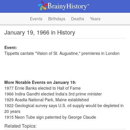
Events
Birthdays
Deaths
Years
January 19, 1966 in History
Event:
Tippetts cantate "Vision of St. Augustine," premieres in London
More Notable Events on January 19:
1977 Ernie Banks elected to Hall of Fame
1966 Indira Gandhi elected India's 3rd prime minister
1929 Acadia National Park, Maine established
1922 Geological survey says U.S. oil supply would be depleted in
20 years
1915 Neon Tube sign patented by George Claude
Related Topics: