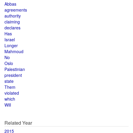
Abbas
agreements
authority
claiming
declares
Has
Israel
Longer
Mahmoud
No
Oslo
Palestinian
president
state
Them
violated
which
Will
Related Year
2015