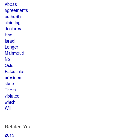
Abbas
agreements
authority
claiming
declares
Has
Israel
Longer
Mahmoud
No
Oslo
Palestinian
president
state
Them
violated
which
Will
Related Year
2015