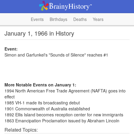
Events
Birthdays
Deaths
Years
January 1, 1966 in History
Event:
Simon and Garfunkel's "Sounds of Silence" reaches #1
More Notable Events on January 1:
1994 North American Free Trade Agreement (NAFTA) goes into
effect
1985 VH-1 made its broadcasting debut
1901 Commonwealth of Australia established
1892 Ellis Island becomes reception center for new immigrants
1863 Emancipation Proclamation issued by Abraham Lincoln
Related Topics: