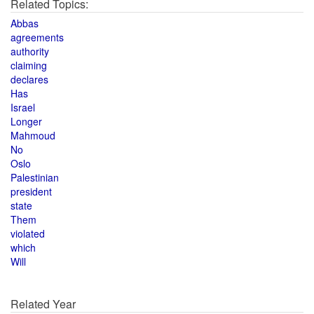
Related Topics:
Abbas
agreements
authority
claiming
declares
Has
Israel
Longer
Mahmoud
No
Oslo
Palestinian
president
state
Them
violated
which
Will
Related Year