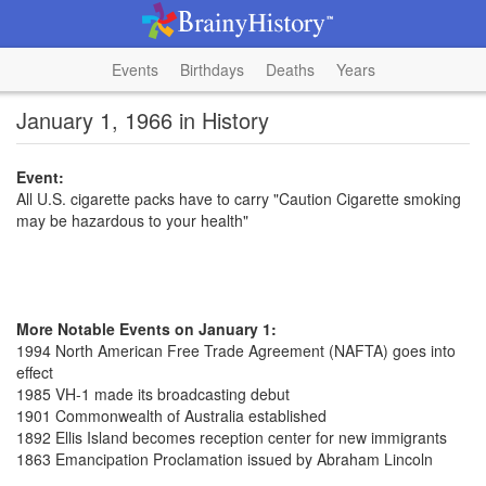
Events
Birthdays
Deaths
Years
January 1, 1966 in History
Event:
All U.S. cigarette packs have to carry "Caution Cigarette smoking
may be hazardous to your health"
More Notable Events on January 1:
1994 North American Free Trade Agreement (NAFTA) goes into
effect
1985 VH-1 made its broadcasting debut
1901 Commonwealth of Australia established
1892 Ellis Island becomes reception center for new immigrants
1863 Emancipation Proclamation issued by Abraham Lincoln