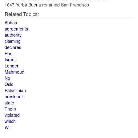
1847 Yerba Buena renamed San Francisco
Related Topics:
Abbas
agreements
authority
claiming
declares
Has
Israel
Longer
Mahmoud
No
Oslo
Palestinian
president
state
Them
violated
which
Will