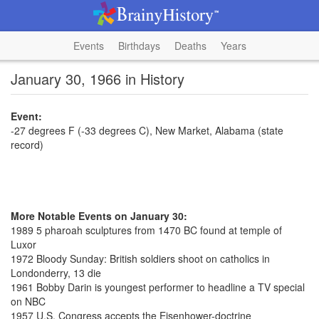
Events
Birthdays
Deaths
Years
January 30, 1966 in History
Event:
-27 degrees F (-33 degrees C), New Market, Alabama (state
record)
More Notable Events on January 30:
1989 5 pharoah sculptures from 1470 BC found at temple of
Luxor
1972 Bloody Sunday: British soldiers shoot on catholics in
Londonderry, 13 die
1961 Bobby Darin is youngest performer to headline a TV special
on NBC
1957 U.S. Congress accepts the Eisenhower-doctrine