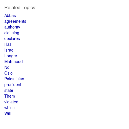
Related Topics:
Abbas
agreements
authority
claiming
declares
Has
Israel
Longer
Mahmoud
No
Oslo
Palestinian
president
state
Them
violated
which
Will