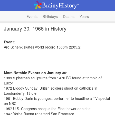
Events
Birthdays
Deaths
Years
January 30, 1966 in History
Event:
Ard Schenk skates world record 1500m (2:05.2)
More Notable Events on January 30:
1989 5 pharoah sculptures from 1470 BC found at temple of
Luxor
1972 Bloody Sunday: British soldiers shoot on catholics in
Londonderry, 13 die
1961 Bobby Darin is youngest performer to headline a TV special
on NBC
1957 U.S. Congress accepts the Eisenhower-doctrine
1847 Yerba Buena renamed San Francisco