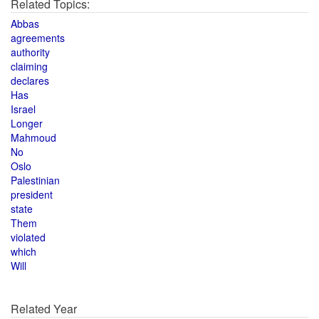
Related Topics:
Abbas
agreements
authority
claiming
declares
Has
Israel
Longer
Mahmoud
No
Oslo
Palestinian
president
state
Them
violated
which
Will
Related Year