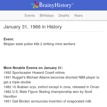
Events
Birthdays
Deaths
Years
January 31, 1966 in History
Event:
Belgian state police kills 2 striking mine workers
More Notable Events on January 31:
1992 Sportscaster Howard Cosell retires
1991 Nugget's Michael Adams becomes shortest NBA player to
get a triple-double
1982 10 Arabian oryx, extinct except in zoos, released in Oman
1982 U.S. Male Figure Skating championship won by Scott
Hamilton
1851 Gail Borden announces invention of evaporated milk