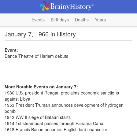
Events
Birthdays
Deaths
Years
January 7, 1966 in History
Event:
Dance Theatre of Harlem debuts
More Notable Events on January 7:
1986 U.S. president Reagan proclaims economic sanctions
against Libya
1953 President Truman announces development of hydrogen
bomb
1942 WW II siege of Bataan starts
1914 1st steamboat passes through Panama Canal
1618 Francis Bacon becomes English lord chancellor