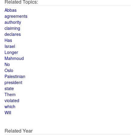
Related Topics:
Abbas
agreements
authority
claiming
declares
Has
Israel
Longer
Mahmoud
No
Oslo
Palestinian
president
state
Them
violated
which
Will
Related Year