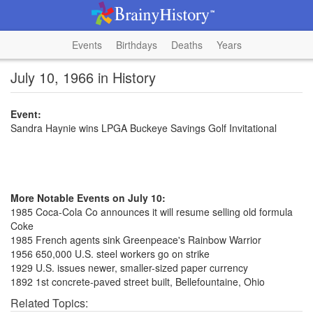
Events
Birthdays
Deaths
Years
July 10, 1966 in History
Event:
Sandra Haynie wins LPGA Buckeye Savings Golf Invitational
More Notable Events on July 10:
1985 Coca-Cola Co announces it will resume selling old formula
Coke
1985 French agents sink Greenpeace's Rainbow Warrior
1956 650,000 U.S. steel workers go on strike
1929 U.S. issues newer, smaller-sized paper currency
1892 1st concrete-paved street built, Bellefountaine, Ohio
Related Topics: