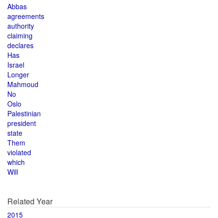
Abbas
agreements
authority
claiming
declares
Has
Israel
Longer
Mahmoud
No
Oslo
Palestinian
president
state
Them
violated
which
Will
Related Year
2015