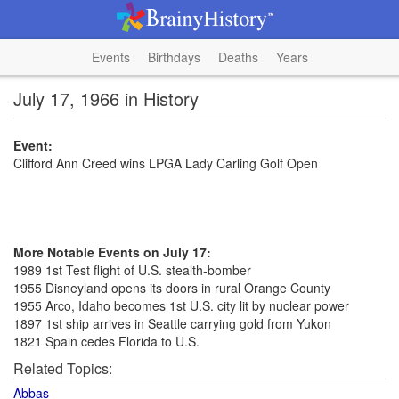
Events
Birthdays
Deaths
Years
July 17, 1966 in History
Event:
Clifford Ann Creed wins LPGA Lady Carling Golf Open
More Notable Events on July 17:
1989 1st Test flight of U.S. stealth-bomber
1955 Disneyland opens its doors in rural Orange County
1955 Arco, Idaho becomes 1st U.S. city lit by nuclear power
1897 1st ship arrives in Seattle carrying gold from Yukon
1821 Spain cedes Florida to U.S.
Related Topics:
Abbas