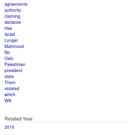
agreements
authority
claiming
declares
Has
Israel
Longer
Mahmoud
No
Oslo
Palestinian
president
state
Them
violated
which
Will
Related Year
2015