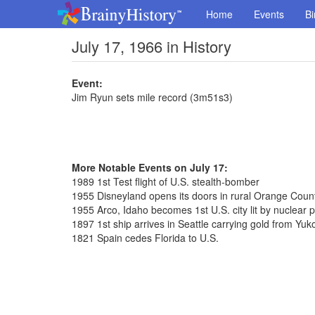
Home
Events
Bi
July 17, 1966 in History
Event:
Jim Ryun sets mile record (3m51s3)
More Notable Events on July 17:
1989 1st Test flight of U.S. stealth-bomber
1955 Disneyland opens its doors in rural Orange Coun
1955 Arco, Idaho becomes 1st U.S. city lit by nuclear 
1897 1st ship arrives in Seattle carrying gold from Yuk
1821 Spain cedes Florida to U.S.