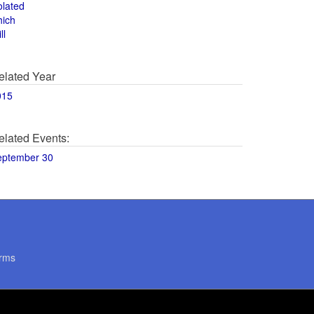
olated
hich
ll
elated Year
015
elated Events:
eptember 30
rms