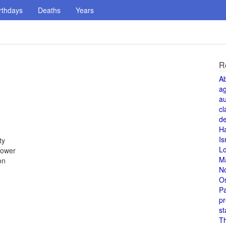
rthdays
Deaths
Years
R
A
a
au
cl
de
H
Is
ty
L
power
M
on
N
O
Pa
pr
st
T