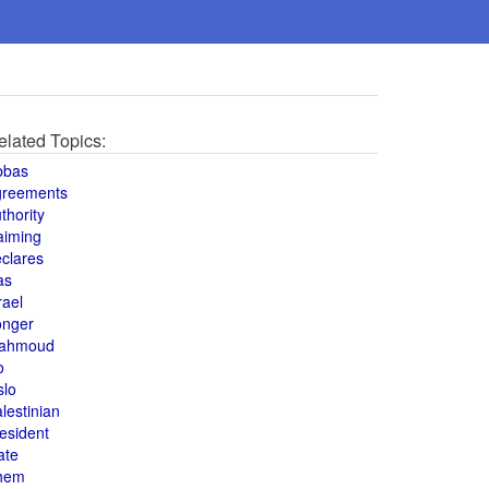
elated Topics:
bbas
greements
thority
aiming
clares
as
rael
onger
ahmoud
o
slo
lestinian
esident
ate
hem