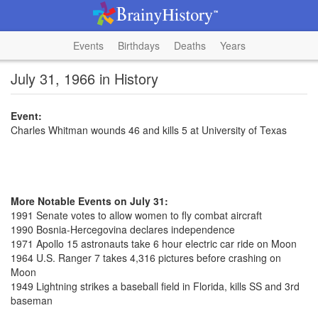
Events
Birthdays
Deaths
Years
July 31, 1966 in History
Event:
Charles Whitman wounds 46 and kills 5 at University of Texas
More Notable Events on July 31:
1991 Senate votes to allow women to fly combat aircraft
1990 Bosnia-Hercegovina declares independence
1971 Apollo 15 astronauts take 6 hour electric car ride on Moon
1964 U.S. Ranger 7 takes 4,316 pictures before crashing on
Moon
1949 Lightning strikes a baseball field in Florida, kills SS and 3rd
baseman