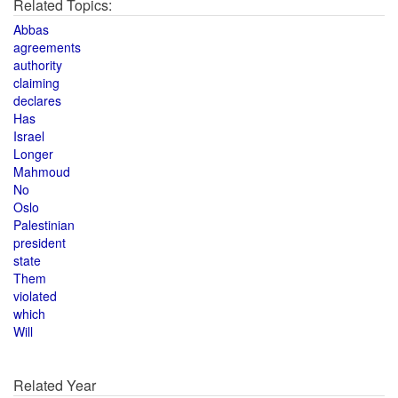
Related Topics:
Abbas
agreements
authority
claiming
declares
Has
Israel
Longer
Mahmoud
No
Oslo
Palestinian
president
state
Them
violated
which
Will
Related Year