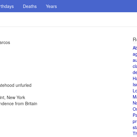
rthdays
Deaths
Years
R
Marcos
A
a
au
cl
de
H
Is
atehood unfurled
L
M
int, New York
N
ndence from Britain
O
Pa
pr
st
T