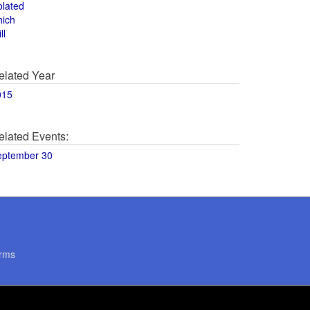
olated
hich
ll
elated Year
015
elated Events:
eptember 30
rms