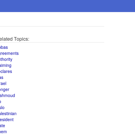
elated Topics:
bbas
greements
thority
aiming
clares
as
rael
onger
ahmoud
o
slo
lestinian
esident
ate
hem