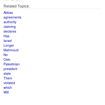
Related Topics:
Abbas
agreements
authority
claiming
declares
Has
Israel
Longer
Mahmoud
No
Oslo
Palestinian
president
state
Them
violated
which
Will