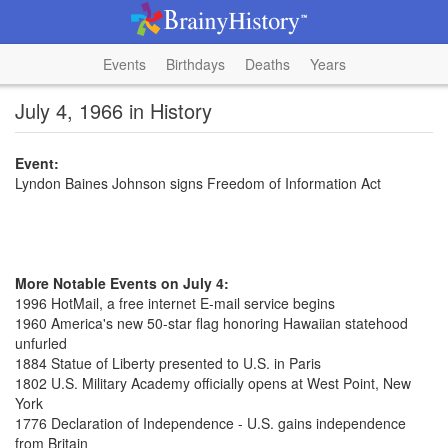
Events
Birthdays
Deaths
Years
July 4, 1966 in History
Event:
Lyndon Baines Johnson signs Freedom of Information Act
More Notable Events on July 4:
1996 HotMail, a free internet E-mail service begins
1960 America's new 50-star flag honoring Hawaiian statehood
unfurled
1884 Statue of Liberty presented to U.S. in Paris
1802 U.S. Military Academy officially opens at West Point, New
York
1776 Declaration of Independence - U.S. gains independence
from Britain