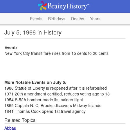
Events
Birthdays
Deaths
Years
July 5, 1966 in History
Event:
New York City transit fare rises from 15 cents to 20 cents
More Notable Events on July 5:
1986 Statue of Liberty is reopened after it is refurbished
1971 26th amendment certified, reduces voting age to 18
1954 B-52A bomber made its maiden flight
1859 Captain N. C. Brooks discovers Midway Islands
1841 Thomas Cook opens 1st travel agency
Related Topics:
Abbas