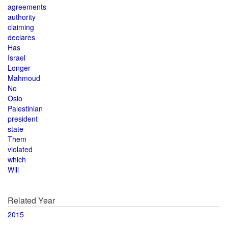
agreements
authority
claiming
declares
Has
Israel
Longer
Mahmoud
No
Oslo
Palestinian
president
state
Them
violated
which
Will
Related Year
2015