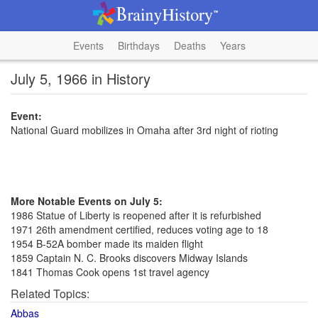
Events
Birthdays
Deaths
Years
July 5, 1966 in History
Event:
National Guard mobilizes in Omaha after 3rd night of rioting
More Notable Events on July 5:
1986 Statue of Liberty is reopened after it is refurbished
1971 26th amendment certified, reduces voting age to 18
1954 B-52A bomber made its maiden flight
1859 Captain N. C. Brooks discovers Midway Islands
1841 Thomas Cook opens 1st travel agency
Related Topics:
Abbas