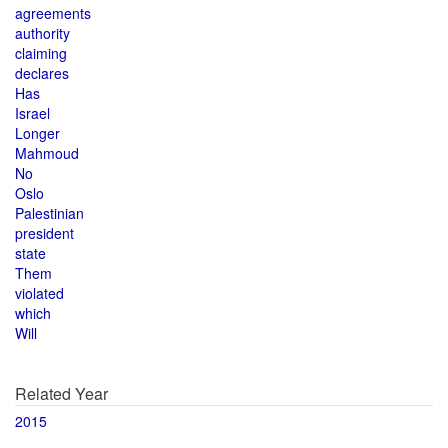
agreements
authority
claiming
declares
Has
Israel
Longer
Mahmoud
No
Oslo
Palestinian
president
state
Them
violated
which
Will
Related Year
2015