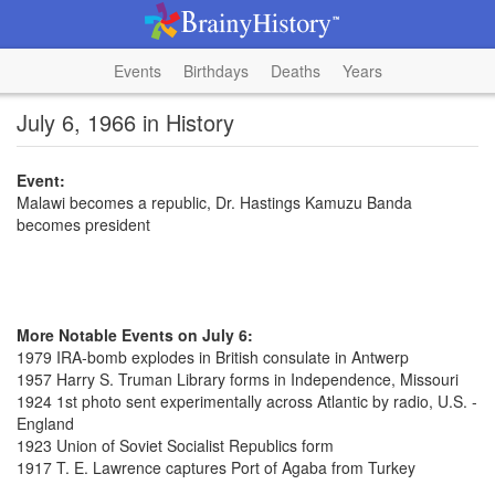
Events
Birthdays
Deaths
Years
July 6, 1966 in History
Event:
Malawi becomes a republic, Dr. Hastings Kamuzu Banda
becomes president
More Notable Events on July 6:
1979 IRA-bomb explodes in British consulate in Antwerp
1957 Harry S. Truman Library forms in Independence, Missouri
1924 1st photo sent experimentally across Atlantic by radio, U.S. -
England
1923 Union of Soviet Socialist Republics form
1917 T. E. Lawrence captures Port of Agaba from Turkey