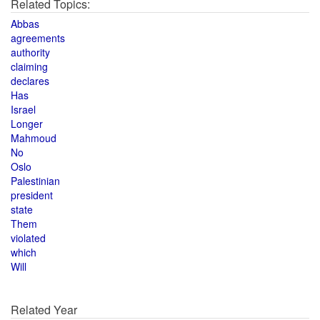
Related Topics:
Abbas
agreements
authority
claiming
declares
Has
Israel
Longer
Mahmoud
No
Oslo
Palestinian
president
state
Them
violated
which
Will
Related Year