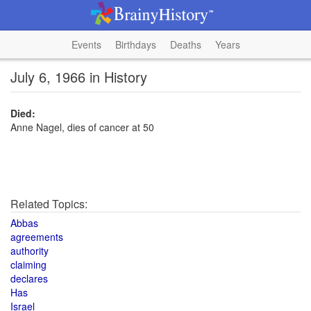
Events
Birthdays
Deaths
Years
July 6, 1966 in History
Died:
Anne Nagel, dies of cancer at 50
Related Topics:
Abbas
agreements
authority
claiming
declares
Has
Israel