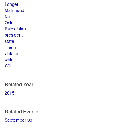
Longer
Mahmoud
No
Oslo
Palestinian
president
state
Them
violated
which
Will
Related Year
2015
Related Events:
September 30