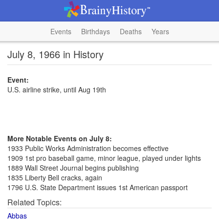
Events
Birthdays
Deaths
Years
July 8, 1966 in History
Event:
U.S. airline strike, until Aug 19th
More Notable Events on July 8:
1933 Public Works Administration becomes effective
1909 1st pro baseball game, minor league, played under lights
1889 Wall Street Journal begins publishing
1835 Liberty Bell cracks, again
1796 U.S. State Department issues 1st American passport
Related Topics:
Abbas