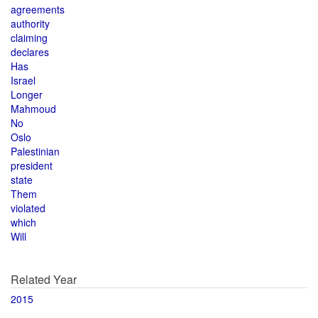
agreements
authority
claiming
declares
Has
Israel
Longer
Mahmoud
No
Oslo
Palestinian
president
state
Them
violated
which
Will
Related Year
2015