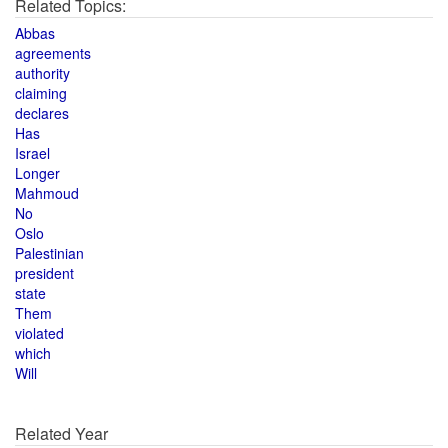
Related Topics:
Abbas
agreements
authority
claiming
declares
Has
Israel
Longer
Mahmoud
No
Oslo
Palestinian
president
state
Them
violated
which
Will
Related Year