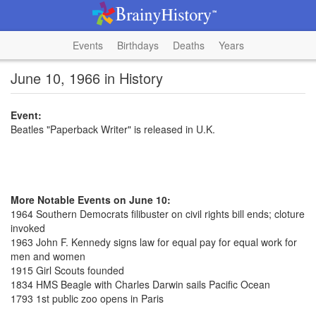
Events
Birthdays
Deaths
Years
June 10, 1966 in History
Event:
Beatles "Paperback Writer" is released in U.K.
More Notable Events on June 10:
1964 Southern Democrats filibuster on civil rights bill ends; cloture
invoked
1963 John F. Kennedy signs law for equal pay for equal work for
men and women
1915 Girl Scouts founded
1834 HMS Beagle with Charles Darwin sails Pacific Ocean
1793 1st public zoo opens in Paris