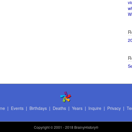
vi
w
Wi
R
2
R
S
me
|
Events
|
Birthdays
|
Deaths
|
Years
|
Inquire
|
Privacy
|
Te
Copyright
© 2001 - 2018 BrainyHistory®