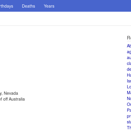
rthdays
Deaths
Years
R
A
a
au
cl
de
H
Is
L
M
ty, Nevada
N
 off Australia
O
Pa
pr
st
T