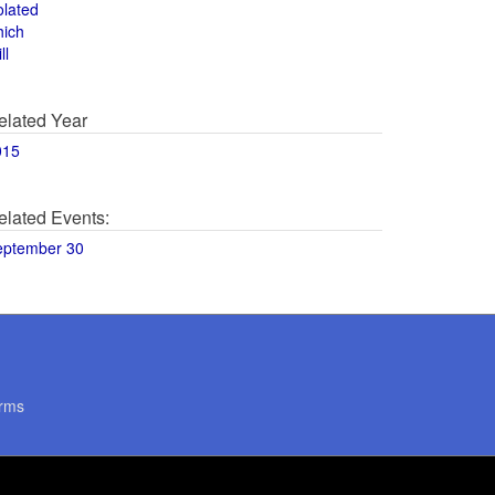
olated
hich
ll
elated Year
015
elated Events:
eptember 30
rms