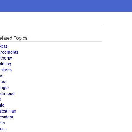
elated Topics:
bbas
greements
thority
aiming
clares
as
rael
onger
ahmoud
o
slo
lestinian
esident
ate
hem