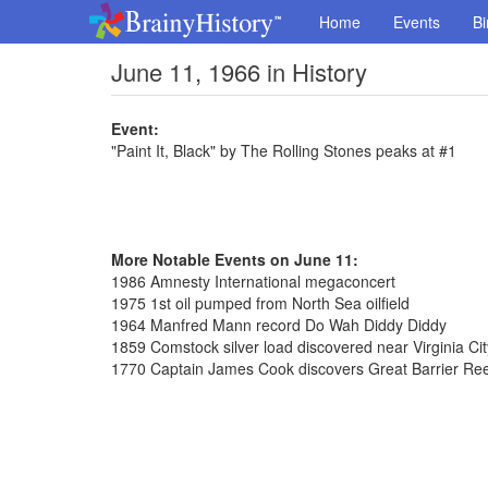
Home
Events
Bi
June 11, 1966 in History
Event:
"Paint It, Black" by The Rolling Stones peaks at #1
More Notable Events on June 11:
1986 Amnesty International megaconcert
1975 1st oil pumped from North Sea oilfield
1964 Manfred Mann record Do Wah Diddy Diddy
1859 Comstock silver load discovered near Virginia Ci
1770 Captain James Cook discovers Great Barrier Reef