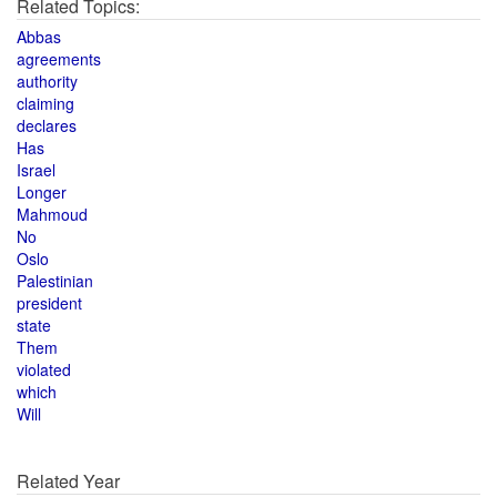
Related Topics:
Abbas
agreements
authority
claiming
declares
Has
Israel
Longer
Mahmoud
No
Oslo
Palestinian
president
state
Them
violated
which
Will
Related Year