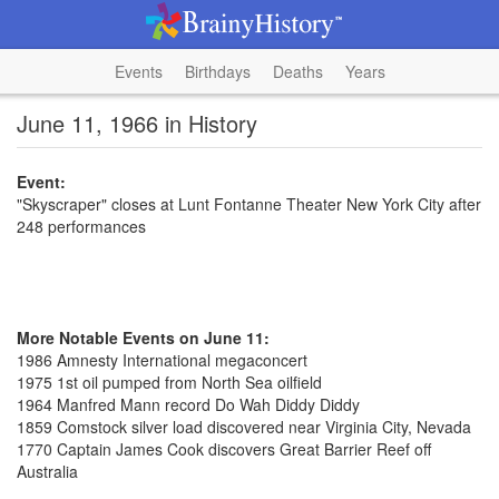
Events
Birthdays
Deaths
Years
June 11, 1966 in History
Event:
"Skyscraper" closes at Lunt Fontanne Theater New York City after
248 performances
More Notable Events on June 11:
1986 Amnesty International megaconcert
1975 1st oil pumped from North Sea oilfield
1964 Manfred Mann record Do Wah Diddy Diddy
1859 Comstock silver load discovered near Virginia City, Nevada
1770 Captain James Cook discovers Great Barrier Reef off
Australia