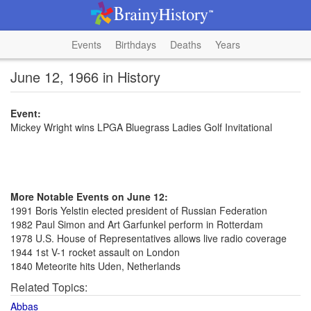
Events
Birthdays
Deaths
Years
June 12, 1966 in History
Event:
Mickey Wright wins LPGA Bluegrass Ladies Golf Invitational
More Notable Events on June 12:
1991 Boris Yelstin elected president of Russian Federation
1982 Paul Simon and Art Garfunkel perform in Rotterdam
1978 U.S. House of Representatives allows live radio coverage
1944 1st V-1 rocket assault on London
1840 Meteorite hits Uden, Netherlands
Related Topics:
Abbas