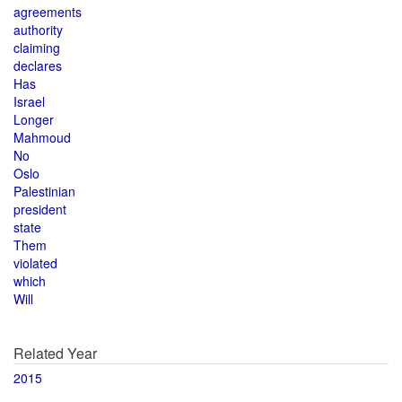
agreements
authority
claiming
declares
Has
Israel
Longer
Mahmoud
No
Oslo
Palestinian
president
state
Them
violated
which
Will
Related Year
2015