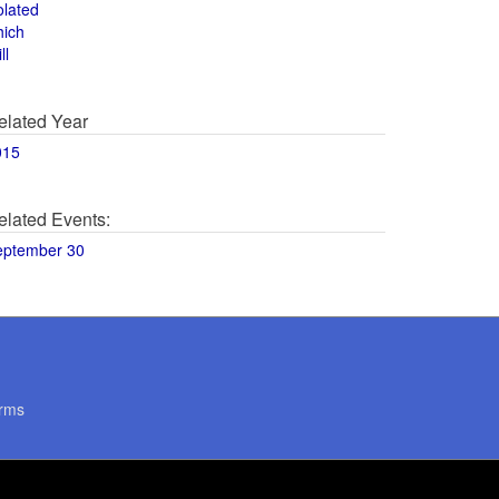
olated
hich
ll
elated Year
015
elated Events:
eptember 30
rms