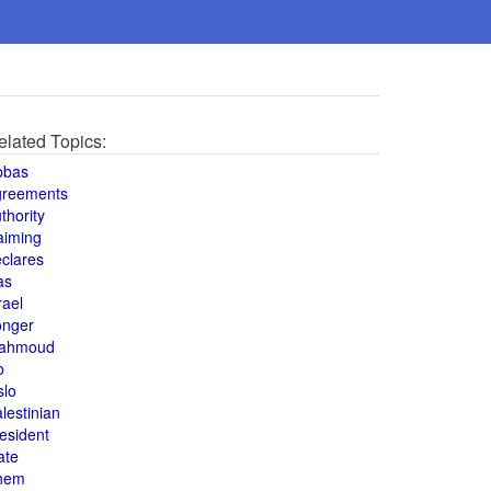
elated Topics:
bbas
greements
thority
aiming
clares
as
rael
onger
ahmoud
o
slo
lestinian
esident
ate
hem