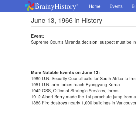
Home
Events
Bi
June 13, 1966 in History
Event:
Supreme Court's Miranda decision; suspect must be in
More Notable Events on June 13:
1980 U.N. Security Council calls for South Africa to f
1951 U.N. arm forces reach Pyongyang Korea
1942 OSS, Office of Strategic Services, forms
1912 Albert Berry made the 1st parachute jump from a
1886 Fire destroys nearly 1,000 buildings in Vancouve