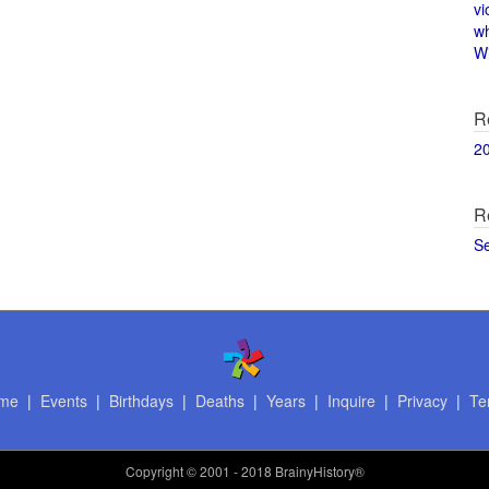
vi
w
Wi
R
2
R
S
me
|
Events
|
Birthdays
|
Deaths
|
Years
|
Inquire
|
Privacy
|
Te
Copyright
© 2001 - 2018 BrainyHistory®