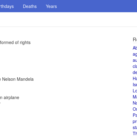
rthdays
Deaths
Years
R
formed of rights
A
a
au
cl
de
H
ree Nelson Mandela
Is
L
M
n airplane
N
r
O
Pa
pr
st
T