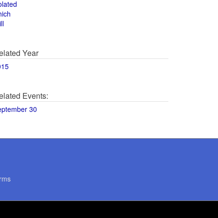
olated
hich
ll
elated Year
015
elated Events:
eptember 30
rms