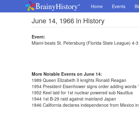
Home
Events
Bi
June 14, 1966 in History
Event:
Miami beats St. Petersburg (Florida State League) 4-3
More Notable Events on June 14:
1989 Queen Elizabeth II knights Ronald Reagan
1954 President Eisenhower signs order adding words '
1952 Keel laid for 1st nuclear powered sub Nautilus
1944 1st B-29 raid against mainland Japan
1846 California declares independence from Mexico 