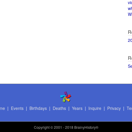
vi
w
Wi
R
2
R
S
me
|
Events
|
Birthdays
|
Deaths
|
Years
|
Inquire
|
Privacy
|
Te
Copyright
© 2001 - 2018 BrainyHistory®