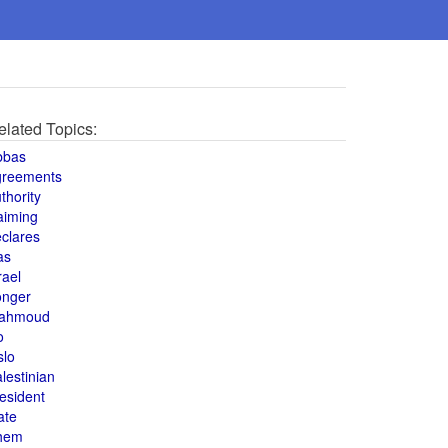
elated Topics:
bbas
greements
thority
aiming
clares
as
rael
onger
ahmoud
o
slo
lestinian
esident
ate
hem