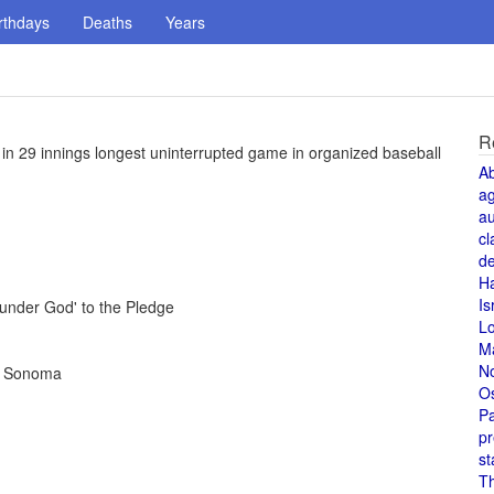
rthdays
Deaths
Years
R
 in 29 innings longest uninterrupted game in organized baseball
A
a
au
cl
de
H
Is
under God' to the Pledge
L
M
N
in Sonoma
O
Pa
pr
st
T