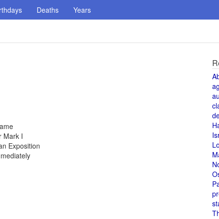
rthdays
Deaths
Years
R
A
a
au
cl
de
H
 fame
Is
 Mark I
L
an Exposition
M
mmediately
N
O
Pa
pr
st
T