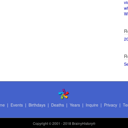
vi
w
Wi
R
2
R
S
me
|
Events
|
Birthdays
|
Deaths
|
Years
|
Inquire
|
Privacy
|
Te
Copyright
© 2001 - 2018 BrainyHistory®