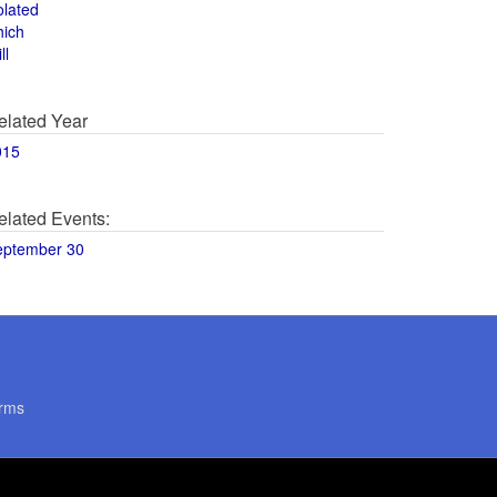
olated
hich
ll
elated Year
015
elated Events:
eptember 30
rms