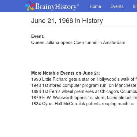
Home
Events
Bi
June 21, 1966 in History
Event:
Queen Juliana opens Coen tunnel in Amsterdam
More Notable Events on June 21:
1990 Little Richard gets a star on Hollywood's walk of
1948 1st stored computer program run, on Manchester
1893 1st Ferris wheel premieres at Chicago's Columbi
1879 F. W. Woolworth opens 1st store, failed almost i
1834 Cyrus Hall McCormick patents reaping machine