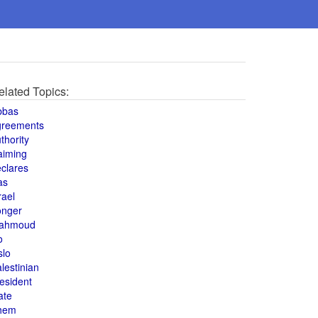
elated Topics:
bbas
greements
thority
aiming
clares
as
rael
onger
ahmoud
o
slo
lestinian
esident
ate
hem