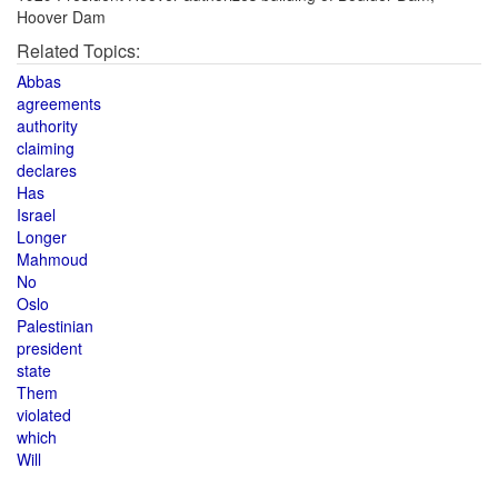
Hoover Dam
Related Topics:
Abbas
agreements
authority
claiming
declares
Has
Israel
Longer
Mahmoud
No
Oslo
Palestinian
president
state
Them
violated
which
Will