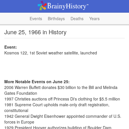
Events
Birthdays
Deaths
Years
June 25, 1966 in History
Event:
Kosmos 122, 1st Soviet weather satellite, launched
More Notable Events on June 25:
2006 Warren Buffett donates $30 billion to the Bill and Melinda
Gates Foundation
1997 Christies auctions off Princess Di's clothing for $5.5 million
1981 Supreme Court upholds male-only draft registration,
constitutional
1942 General Dwight Eisenhower appointed commander of U.S.
forces in Europe
1929 President Hoover authorizes building of Boulder Dam,