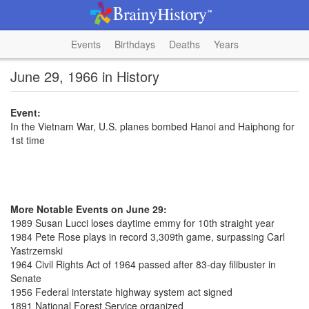
Events
Birthdays
Deaths
Years
June 29, 1966 in History
Event:
In the Vietnam War, U.S. planes bombed Hanoi and Haiphong for
1st time
More Notable Events on June 29:
1989 Susan Lucci loses daytime emmy for 10th straight year
1984 Pete Rose plays in record 3,309th game, surpassing Carl
Yastrzemski
1964 Civil Rights Act of 1964 passed after 83-day filibuster in
Senate
1956 Federal interstate highway system act signed
1891 National Forest Service organized