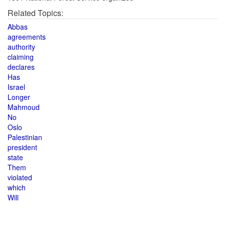
Related Topics:
Abbas
agreements
authority
claiming
declares
Has
Israel
Longer
Mahmoud
No
Oslo
Palestinian
president
state
Them
violated
which
Will