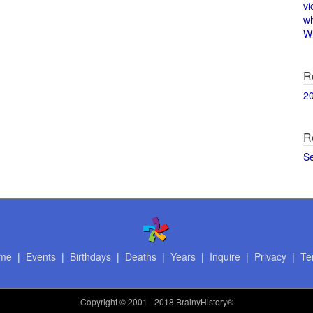
vi
w
Wi
R
2
R
S
me
|
Events
|
Birthdays
|
Deaths
|
Years
|
Inquire
|
Privacy
|
Te
Copyright
© 2001 - 2018 BrainyHistory®