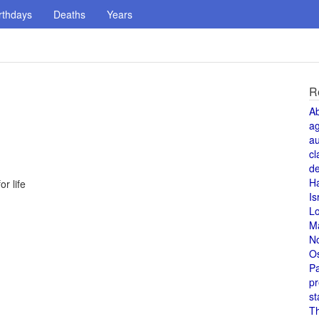
rthdays
Deaths
Years
R
A
a
au
cl
de
H
r life
Is
L
M
N
O
Pa
pr
st
T