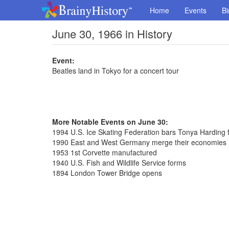
Home
Events
Bi
June 30, 1966 in History
Event:
Beatles land in Tokyo for a concert tour
More Notable Events on June 30:
1994 U.S. Ice Skating Federation bars Tonya Harding fo
1990 East and West Germany merge their economies
1953 1st Corvette manufactured
1940 U.S. Fish and Wildlife Service forms
1894 London Tower Bridge opens