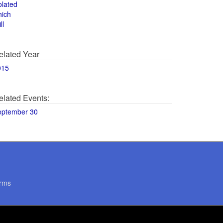
olated
hich
ll
elated Year
015
elated Events:
eptember 30
rms