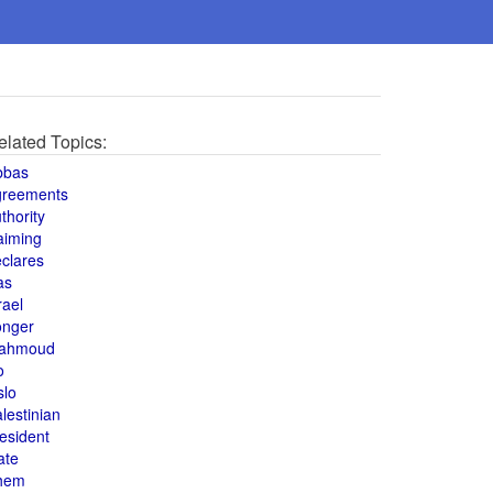
elated Topics:
bbas
greements
thority
aiming
clares
as
rael
onger
ahmoud
o
slo
lestinian
esident
ate
hem