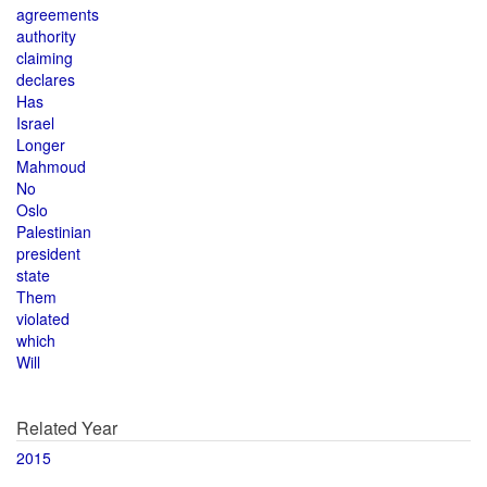
agreements
authority
claiming
declares
Has
Israel
Longer
Mahmoud
No
Oslo
Palestinian
president
state
Them
violated
which
Will
Related Year
2015