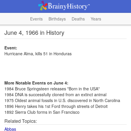
Events
Birthdays
Deaths
Years
June 4, 1966 in History
Event:
Hurricane Alma, kills 51 in Honduras
More Notable Events on June 4:
1984 Bruce Springsteen releases "Born in the USA"
1984 DNA is successfully cloned from an extinct animal
1975 Oldest animal fossils in U.S. discovered in North Carolina
1896 Henry takes his 1st Ford through streets of Detroit
1892 Sierra Club forms in San Francisco
Related Topics:
Abbas