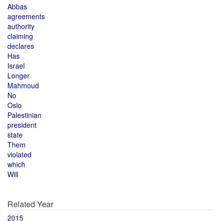
Abbas
agreements
authority
claiming
declares
Has
Israel
Longer
Mahmoud
No
Oslo
Palestinian
president
state
Them
violated
which
Will
Related Year
2015