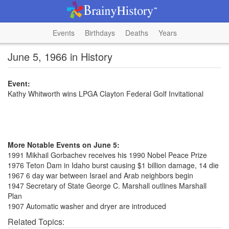
Events
Birthdays
Deaths
Years
June 5, 1966 in History
Event:
Kathy Whitworth wins LPGA Clayton Federal Golf Invitational
More Notable Events on June 5:
1991 Mikhail Gorbachev receives his 1990 Nobel Peace Prize
1976 Teton Dam in Idaho burst causing $1 billion damage, 14 die
1967 6 day war between Israel and Arab neighbors begin
1947 Secretary of State George C. Marshall outlines Marshall
Plan
1907 Automatic washer and dryer are introduced
Related Topics: