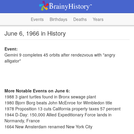
Events
Birthdays
Deaths
Years
June 6, 1966 in History
Event:
Gemini 9 completes 45 orbits after rendezvous with "angry
alligator"
More Notable Events on June 6:
1988 3 giant turtles found in Bronx sewage plant
1980 Bjorn Borg beats John McEnroe for Wimbledon title
1978 Proposition 13 cuts California property taxes 57 percent
1944 D-Day: 150,000 Allied Expeditionary Force lands in
Normandy, France
1664 New Amsterdam renamed New York City