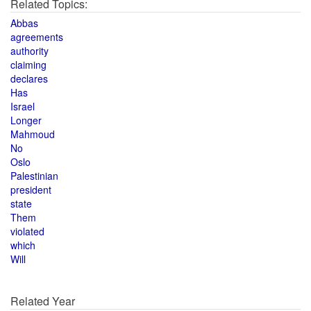
Related Topics:
Abbas
agreements
authority
claiming
declares
Has
Israel
Longer
Mahmoud
No
Oslo
Palestinian
president
state
Them
violated
which
Will
Related Year