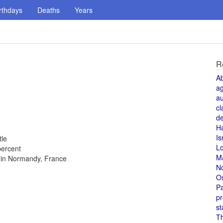
rthdays
Deaths
Years
R
A
a
au
cl
de
H
Is
tle
L
percent
M
s in Normandy, France
N
O
Pa
pr
st
T