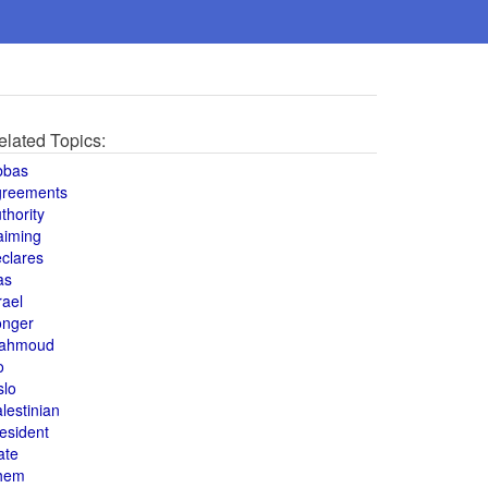
elated Topics:
bbas
greements
thority
aiming
clares
as
rael
onger
ahmoud
o
slo
lestinian
esident
ate
hem