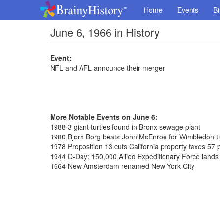
Home
Events
Bi
June 6, 1966 in History
Event:
NFL and AFL announce their merger
More Notable Events on June 6:
1988 3 giant turtles found in Bronx sewage plant
1980 Bjorn Borg beats John McEnroe for Wimbledon ti
1978 Proposition 13 cuts California property taxes 57 
1944 D-Day: 150,000 Allied Expeditionary Force land
1664 New Amsterdam renamed New York City