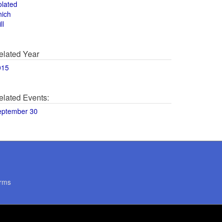
olated
hich
ll
elated Year
015
elated Events:
eptember 30
rms