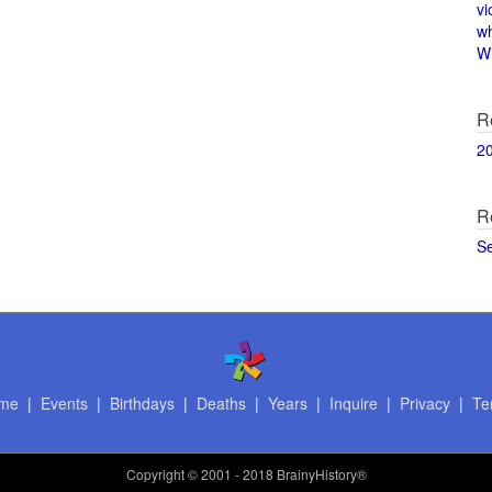
vi
w
Wi
R
2
R
S
me
|
Events
|
Birthdays
|
Deaths
|
Years
|
Inquire
|
Privacy
|
Te
Copyright
© 2001 - 2018 BrainyHistory®