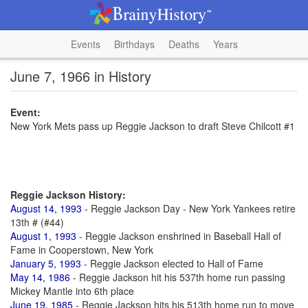
Events
Birthdays
Deaths
Years
June 7, 1966 in History
Event:
New York Mets pass up Reggie Jackson to draft Steve Chilcott #1
Reggie Jackson History:
August 14, 1993
- Reggie Jackson Day - New York Yankees retire
13th # (#44)
August 1, 1993
- Reggie Jackson enshrined in Baseball Hall of
Fame in Cooperstown, New York
January 5, 1993
- Reggie Jackson elected to Hall of Fame
May 14, 1986
- Reggie Jackson hit his 537th home run passing
Mickey Mantle into 6th place
June 19, 1985
- Reggie Jackson hits his 513th home run to move