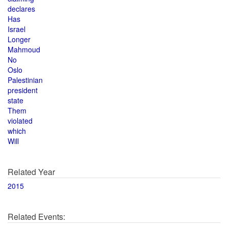
declares
Has
Israel
Longer
Mahmoud
No
Oslo
Palestinian
president
state
Them
violated
which
Will
Related Year
2015
Related Events: