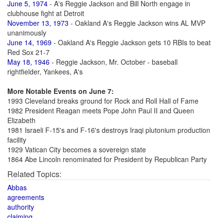
June 5, 1974
- A's Reggie Jackson and Bill North engage in
clubhouse fight at Detroit
November 13, 1973
- Oakland A's Reggie Jackson wins AL MVP
unanimously
June 14, 1969
- Oakland A's Reggie Jackson gets 10 RBIs to beat
Red Sox 21-7
May 18, 1946
- Reggie Jackson, Mr. October - baseball
rightfielder, Yankees, A's
More Notable Events on June 7:
1993 Cleveland breaks ground for Rock and Roll Hall of Fame
1982 President Reagan meets Pope John Paul II and Queen
Elizabeth
1981 Israeli F-15's and F-16's destroys Iraqi plutonium production
facility
1929 Vatican City becomes a sovereign state
1864 Abe Lincoln renominated for President by Republican Party
Related Topics:
Abbas
agreements
authority
claiming