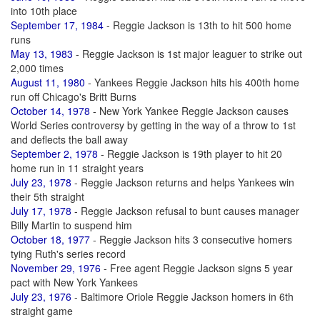
into 10th place
September 17, 1984
- Reggie Jackson is 13th to hit 500 home
runs
May 13, 1983
- Reggie Jackson is 1st major leaguer to strike out
2,000 times
August 11, 1980
- Yankees Reggie Jackson hits his 400th home
run off Chicago's Britt Burns
October 14, 1978
- New York Yankee Reggie Jackson causes
World Series controversy by getting in the way of a throw to 1st
and deflects the ball away
September 2, 1978
- Reggie Jackson is 19th player to hit 20
home run in 11 straight years
July 23, 1978
- Reggie Jackson returns and helps Yankees win
their 5th straight
July 17, 1978
- Reggie Jackson refusal to bunt causes manager
Billy Martin to suspend him
October 18, 1977
- Reggie Jackson hits 3 consecutive homers
tying Ruth's series record
November 29, 1976
- Free agent Reggie Jackson signs 5 year
pact with New York Yankees
July 23, 1976
- Baltimore Oriole Reggie Jackson homers in 6th
straight game