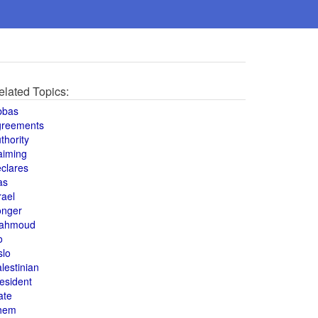
elated Topics:
bbas
greements
thority
aiming
clares
as
rael
onger
ahmoud
o
slo
lestinian
esident
ate
hem