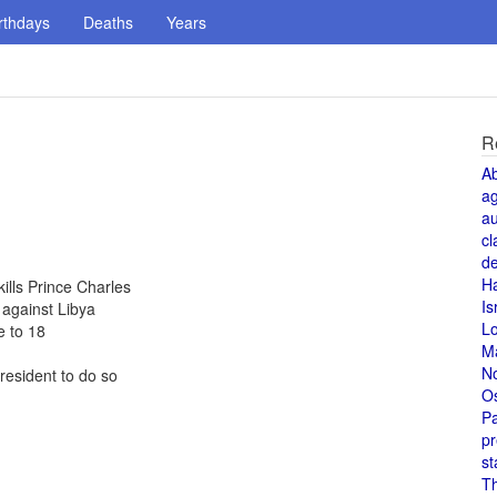
rthdays
Deaths
Years
R
A
a
au
cl
de
H
kills Prince Charles
Is
against Libya
L
 to 18
M
N
resident to do so
O
Pa
pr
st
T