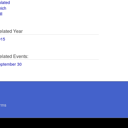
olated
hich
ll
elated Year
015
elated Events:
eptember 30
rms