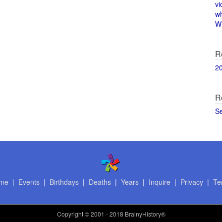
vi
w
Wi
R
2
R
S
me
|
Events
|
Birthdays
|
Deaths
|
Years
|
Inquire
|
Privacy
|
Te
Copyright
© 2001 - 2018 BrainyHistory®