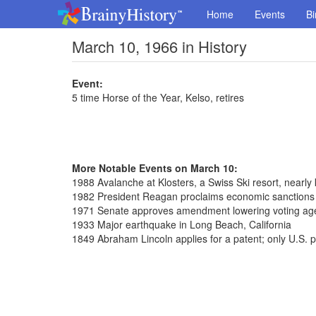
Home
Events
Bi
March 10, 1966 in History
Event:
5 time Horse of the Year, Kelso, retires
More Notable Events on March 10:
1988 Avalanche at Klosters, a Swiss Ski resort, nearly 
1982 President Reagan proclaims economic sanctions 
1971 Senate approves amendment lowering voting age
1933 Major earthquake in Long Beach, California
1849 Abraham Lincoln applies for a patent; only U.S. p